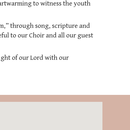
eartwarming to witness the youth
m,” through song, scripture and
ful to our Choir and all our guest
ight of our Lord with our