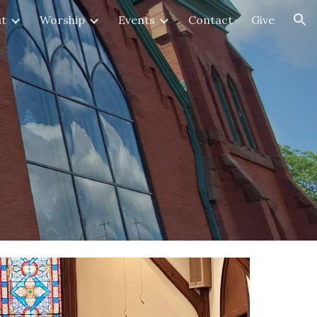
t
Worship
Events
Contact
Give
ion