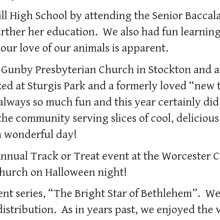
ll High School by attending the Senior Bacca
urther her education. We also had fun learning
 our love of our animals is apparent.
Gunby Presbyterian Church in Stockton and at
ed at Sturgis Park and a formerly loved “new
always so much fun and this year certainly di
he community serving slices of cool, delicio
 wonderful day!
 Annual Track or Treat event at the Worcester
 Church on Halloween night!
t series, “The Bright Star of Bethlehem”. We 
stribution. As in years past, we enjoyed the v