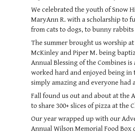
We celebrated the youth of Snow Hi
MaryAnn R. with a scholarship to f
from cats to dogs, to bunny rabbits
The summer brought us worship at 
McKinley and Piper M. being baptiz
Annual Blessing of the Combines is 
worked hard and enjoyed being in t
simply amazing and everyone had a
Fall found us out and about at the
to share 300+ slices of pizza at the
Our year wrapped up with our Adven
Annual Wilson Memorial Food Box di