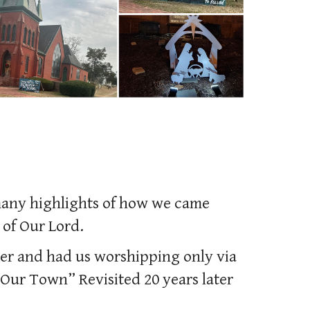
 many highlights of how we came
 of Our Lord.
er and had us worshipping only via
Our Town” Revisited 20 years later