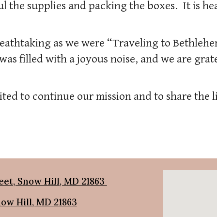
l the supplies and packing the boxes. It is h
eathtaking as we were “Traveling to Bethlehe
as filled with a joyous noise, and we are grate
ted to continue our mission and to share the l
eet, Snow Hill, MD 21863
now Hill, MD 21863