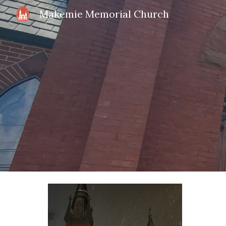
Makemie Memorial Church
Sk