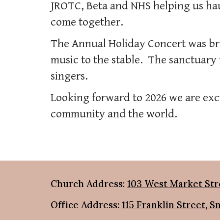
JROTC, Beta and NHS helping us hau
come together.
The Annual Holiday Concert was br
music to the stable. The sanctuary w
singers.
Looking forward to 2026 we are exci
community and the world.
Church Address:
103 West Market Str
Office Address:
115 Franklin Street, S