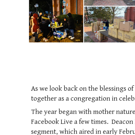
As we look back on the blessings o
together as a congregation in celeb
The year began with mother nature
Facebook Live a few times. Deacon 
segment, which aired in early Febr