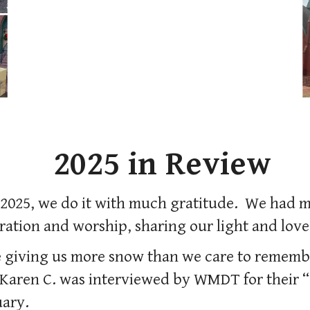
2025 in Review
f 2025, we do it with much gratitude. We had
ration and worship, sharing our light and love
 giving us more snow than we care to rememb
Karen C. was interviewed by WMDT for their “
uary.