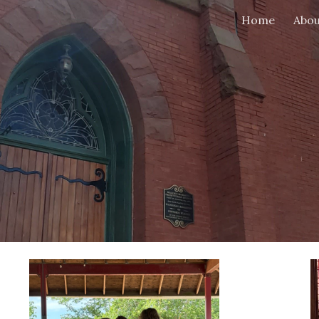
Home
Abou
ip to main content
Skip to navigat