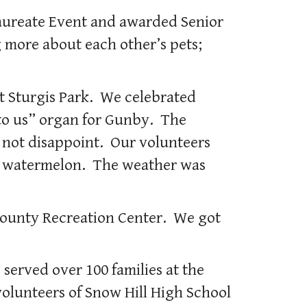
laureate Event and awarded Senior
 more about each other’s pets;
 Sturgis Park. We celebrated
 to us” organ for Gunby. The
d not disappoint. Our volunteers
us watermelon. The weather was
 County Recreation Center. We got
served over 100 families at the
olunteers of Snow Hill High School